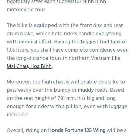
rigorously after each successful Ninh Binh
motorcycle tour.
The bike is equipped with the front disc and rear
drum brake, which help riders handle everything
with minimal effort. Having the biggest fuel tank of
13.5 liters, you shall have complete confidence over
the long-distance tours in northern Vietnam like
Mai Chau, Hoa Binh
.
Moreover, the high chassis will enable this bike to
pass easily over the bumpy or muddy roads. Based
on the seat height of 781 mm, it is big and long
enough for a rider with a pillion, even with luggage
included.
Overall, riding on
Honda Fortune 125 Wing
will be a