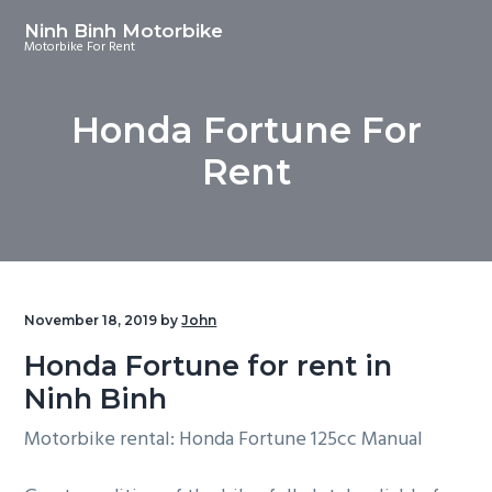
S
S
S
Ninh Binh Motorbike
k
k
k
Motorbike For Rent
i
i
i
p
p
p
Honda Fortune For
t
t
t
o
o
o
Rent
p
m
f
r
a
o
i
i
o
m
n
t
a
c
e
November 18, 2019
by
John
r
o
r
Honda Fortune for rent in
y
n
Ninh Binh
n
t
a
e
Motorbike rental: Honda Fortune 125cc Manual
v
n
i
t