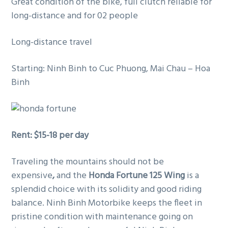
Great condition of the bike, full clutch reliable for
g
long-distance and for 02 people
a
t
Long-distance travel
i
o
Starting: Ninh Binh to Cuc Phuong, Mai Chau – Hoa
n
Binh
Rent: $15-18 per day
Traveling the mountains should not be
expensive
,
and the
Honda Fortune 125 Wing
is a
splendid choice with its solidity and good riding
balance. Ninh Binh Motorbike keeps the fleet in
pristine condition with maintenance going on