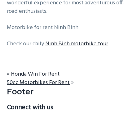
wonderful experience for most adventurous off-
road enthusiasts.
Motorbike for rent Ninh Binh
Check our daily
Ninh Binh motorbike tour
«
Honda Win For Rent
50cc Motorbikes For Rent
»
Footer
Connect with us